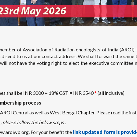
ember of Association of Radiation oncologists’ of India (AROI). 
and send to us at our contact address. We shall forward the same 
ll not have the voting right to elect the executive committee 
fees shall be INR 3000 + 18% GST = INR 3540
*
(all inclusive)
mbership process
ROI Central as well as West Bengal Chapter. Please read the instr
, please follow the below steps :
aroiwb.org. For your benefit the
link updated form is provid