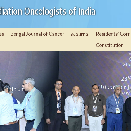
iation Oncologists of India
es
Bengal Journal of Cancer
e
Residents' Corn
Journal
Constitution