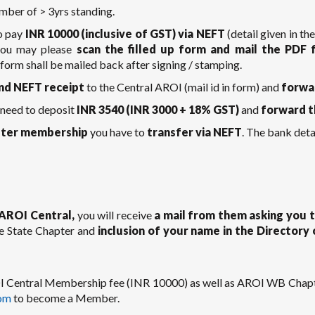
mber of > 3yrs standing.
o pay
INR 10000 (inclusive of GST) via NEFT
(detail given in th
 you may please
scan the filled up form and mail the PDF
form shall be mailed back after signing / stamping.
nd NEFT receipt
to the Central AROI (mail id in form) and
forwa
 need to deposit
INR 3540 (INR 3000 + 18% GST)
and
forward t
ter membership
you have to
transfer via NEFT
. The bank detai
AROI Central,
you will receive
a mail from them asking you
e State Chapter and
inclusion of your name in the Director
ROI Central Membership fee (INR 10000) as well as AROI WB Chapt
om
to become a Member.