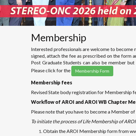
Membership
Interested professionals are welcome to become m
signed, attach the fee as prescribed on the form 
Post Graduate Students can also be member but wi
Please click for the
Membership Form
Membership fees
Revised State body registration for Membership 
Workflow of AROI and AROI WB Chapter Me
Please note that you have to become a Member of A
To initiate the process of Life Membership of AROI 
Obtain the AROI Membership form from www.