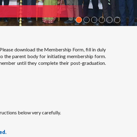
Please download the Membership Form, fill in duly
to the parent body for initiating membership form.
member until they complete their post-graduation.
uctions below very carefully.
ed.