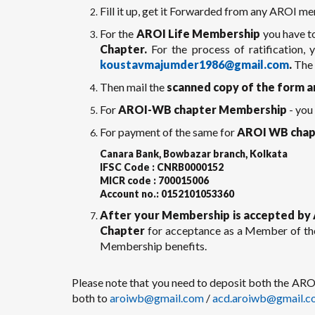
Fill it up, get it Forwarded from any AROI me
For the
AROI Life Membership
you have t
Chapter.
For the process of ratification,
koustavmajumder1986@gmail.com
.
The 
Then mail the
scanned copy of the form a
For
AROI-WB chapter Membership
- you
For payment of the same for
AROI WB chap
Canara Bank, Bowbazar branch, Kolkata
IFSC Code : CNRB0000152
MICR code : 700015006
Account no.: 0152101053360
After your Membership is accepted by 
Chapter
for acceptance as a Member of th
Membership benefits.
Please note that you need to deposit both the A
both to
aroiwb@gmail.com
/
acd.aroiwb@gmail.c