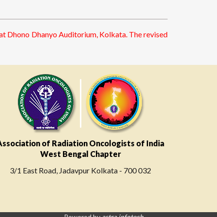
5 at Dhono Dhanyo Auditorium, Kolkata. The revised
Association of Radiation Oncologists of India
West Bengal Chapter
3/1 East Road, Jadavpur Kolkata - 700 032
Powered by
astra infotech