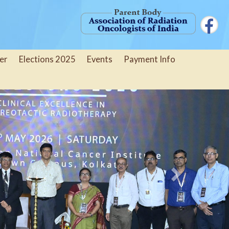
er
Elections 2025
Events
Payment Info
Next