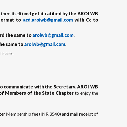
e form itself) and
get it ratified by the AROI WB
 format to
acd.aroiwb@gmail.com
with Cc to
rd the same to
aroiwb@gmail.com
.
he same to
aroiwb@gmail.com
.
ls are :
 to communicate with the Secretary, AROI WB
y of Members of the State Chapter
to enjoy the
er Membership fee (INR 3540) and mail receipt of