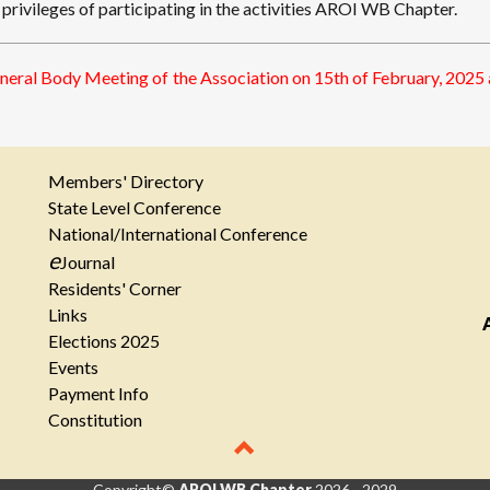
rivileges of participating in the activities AROI WB Chapter.
eneral Body Meeting of the Association on 15th of February, 202
Members' Directory
State Level Conference
National/International Conference
e
Journal
Residents' Corner
Links
Elections 2025
Events
Payment Info
Constitution
Copyright©
AROI WB Chapter
2026 - 2029