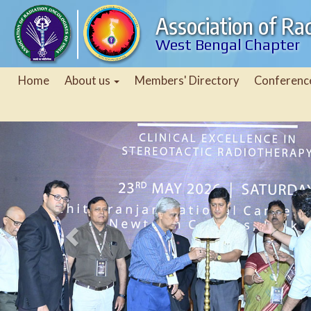
Association of Rad
West Bengal Chapter
Home
About us
Members' Directory
Conferenc
Previous