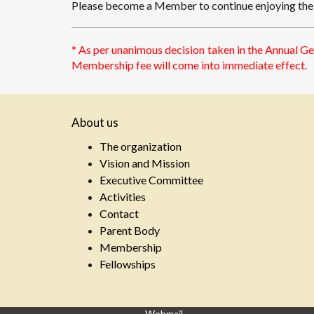
Please become a Member to continue enjoying the p
* As per unanimous decision taken in the Annual G
Membership fee will come into immediate effect.
About us
The organization
Vision and Mission
Executive Committee
Activities
Contact
Parent Body
Membership
Fellowships
Webmail