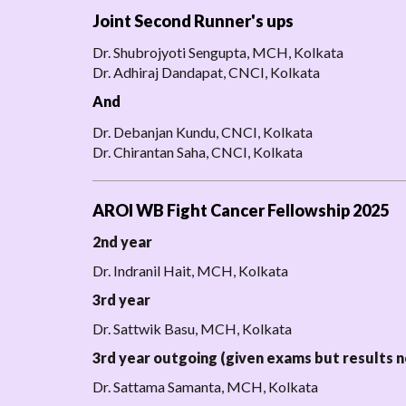
Joint Second Runner's ups
Dr. Shubrojyoti Sengupta, MCH, Kolkata
Dr. Adhiraj Dandapat, CNCI, Kolkata
And
Dr. Debanjan Kundu, CNCI, Kolkata
Dr. Chirantan Saha, CNCI, Kolkata
AROI WB Fight Cancer Fellowship 2025
2nd year
Dr. Indranil Hait, MCH, Kolkata
3rd year
Dr. Sattwik Basu, MCH, Kolkata
3rd year outgoing (given exams but results n
Dr. Sattama Samanta, MCH, Kolkata