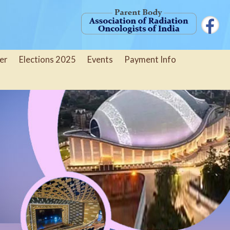
er
Elections 2025
Events
Payment Info