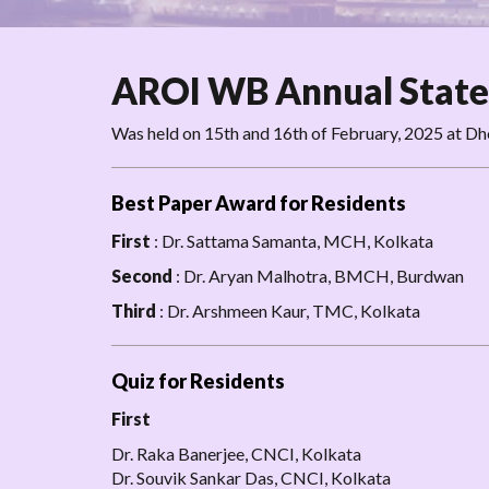
AROI WB Annual State
Was held on 15th and 16th of February, 2025 at D
Best Paper Award for Residents
First
: Dr. Sattama Samanta, MCH, Kolkata
Second
: Dr. Aryan Malhotra, BMCH, Burdwan
Third
: Dr. Arshmeen Kaur, TMC, Kolkata
Quiz for Residents
First
Dr. Raka Banerjee, CNCI, Kolkata
Dr. Souvik Sankar Das, CNCI, Kolkata