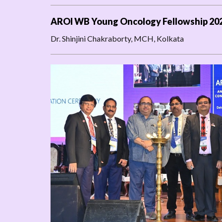
AROI WB Young Oncology Fellowship 20
Dr. Shinjini Chakraborty, MCH, Kolkata