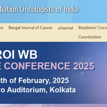
iation Oncologists of India
es
Bengal Journal of Cancer
e
Residents' Corn
Journal
Constitution