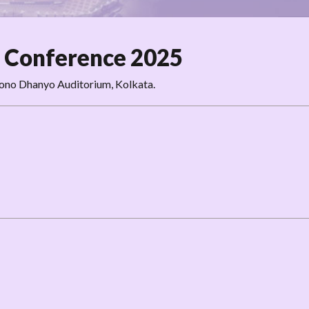
 Conference 2025
hono Dhanyo Auditorium, Kolkata.