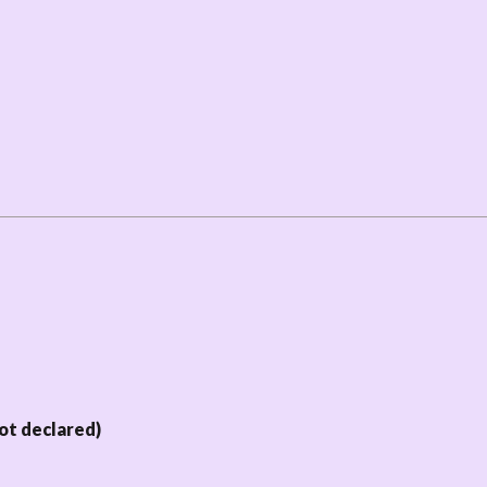
ot declared)