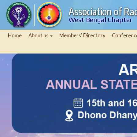
Association of Rad
West Bengal Chapter
Home
About us
Members' Directory
Conferenc